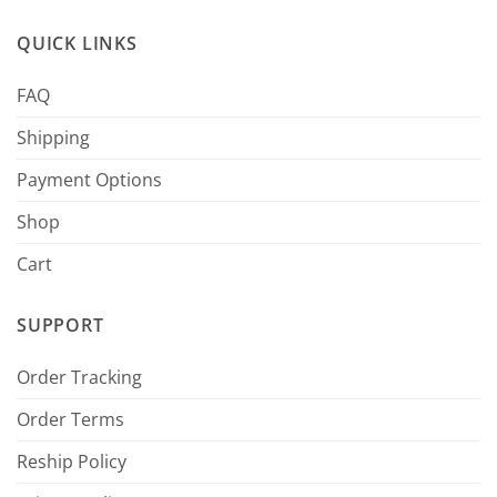
QUICK LINKS
FAQ
Shipping
Payment Options
Shop
Cart
SUPPORT
Order Tracking
Order Terms
Reship Policy