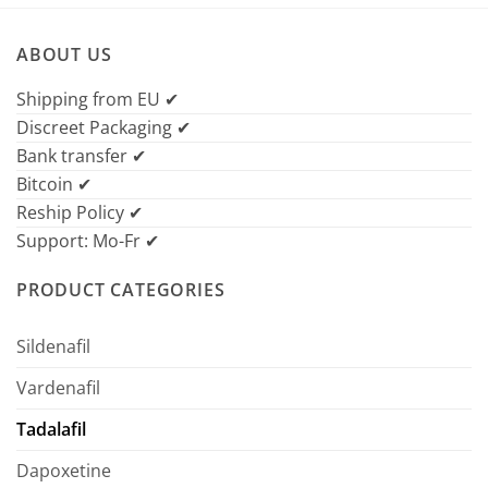
ABOUT US
Shipping from EU ✔
Discreet Packaging ✔
Bank transfer ✔
Bitcoin ✔
Reship Policy ✔
Support: Mo-Fr ✔
PRODUCT CATEGORIES
Sildenafil
Vardenafil
Tadalafil
Dapoxetine