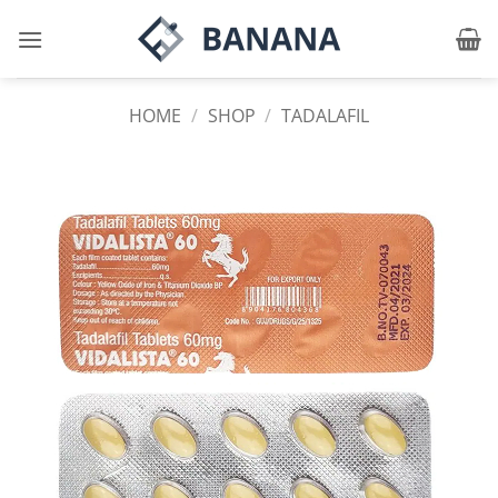
Skip
to
content
HOME
/
SHOP
/
TADALAFIL