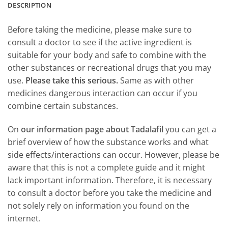
DESCRIPTION
Before taking the medicine, please make sure to
consult a doctor to see if the active ingredient is
suitable for your body and safe to combine with the
other substances or recreational drugs that you may
use.
Please take this serious.
Same as with other
medicines dangerous interaction can occur if you
combine certain substances.
On
our information page about Tadalafil
you can get a
brief overview of how the substance works and what
side effects/interactions can occur. However, please be
aware that this is not a complete guide and it might
lack important information. Therefore, it is necessary
to consult a doctor before you take the medicine and
not solely rely on information you found on the
internet.