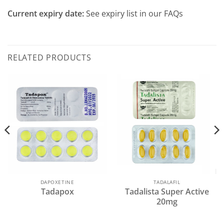
Current expiry date:
See expiry list in our FAQs
RELATED PRODUCTS
DAPOXETINE
TADALAFIL
Tadapox
Tadalista Super Active
20mg