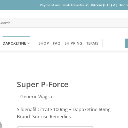
Payment via: Bank transfer ✔| Bitcoin (BTC) ✔| Disc
arch
:
DAPOXETINE
SHOP
FAQ
SHIPPING
TERMS
Super P-Force
– Generic Viagra –
Sildenafil Citrate 100mg + Dapoxetine 60mg
Brand: Sunrise Remedies