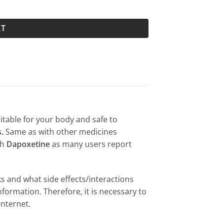
RT
uitable for your body and safe to
.
Same as with other medicines
th
Dapoxetine
as many users report
s and what side effects/interactions
formation. Therefore, it is necessary to
internet.