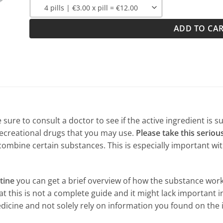
ADD TO CA
sure to consult a doctor to see if the active ingredient is s
ecreational drugs that you may use.
Please take this serious
combine certain substances. This is especially important wi
tine
you can get a brief overview of how the substance work
 this is not a complete guide and it might lack important in
dicine and not solely rely on information you found on the 