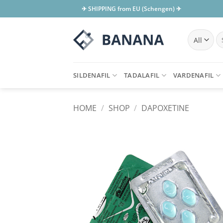
Skip
✈ SHIPPING from EU (Schengen) ✈
to
content
Se
for
SILDENAFIL
TADALAFIL
VARDENAFIL
HOME
/
SHOP
/
DAPOXETINE