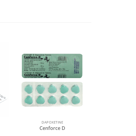
DAPOXETINE
Cenforce D