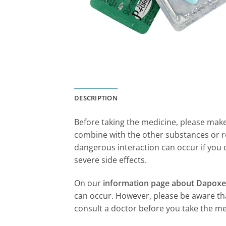
DESCRIPTION
Before taking the medicine, please make 
combine with the other substances or r
dangerous interaction can occur if you 
severe side effects.
On our
information page about Dapoxe
can occur. However, please be aware that
consult a doctor before you take the me