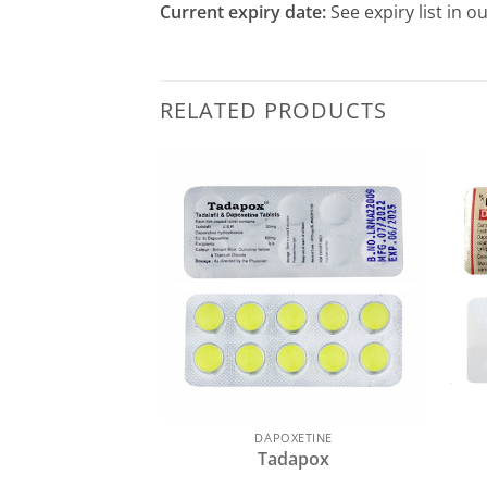
Current expiry date:
See expiry list in o
RELATED PRODUCTS
DAPOXETINE
Tadapox