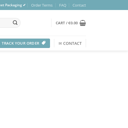
Order Terms
FAQ
Contact
reet Packaging ✔
CART /
€
0.00
TRACK YOUR ORDER
✉
CONTACT