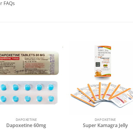
ur FAQs
DAPOXETINE
DAPOXETINE
Dapoxetine 60mg
Super Kamagra Jelly