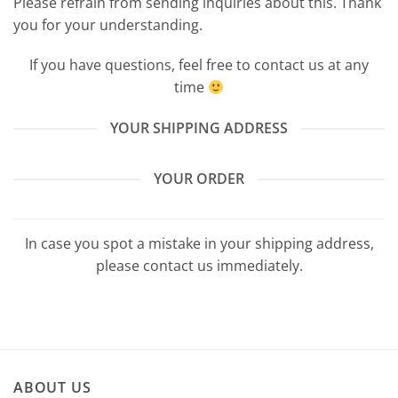
Please refrain from sending inquiries about this. Thank
you for your understanding.
If you have questions, feel free to contact us at any
time
YOUR SHIPPING ADDRESS
YOUR ORDER
In case you spot a mistake in your shipping address,
please contact us immediately.
ABOUT US