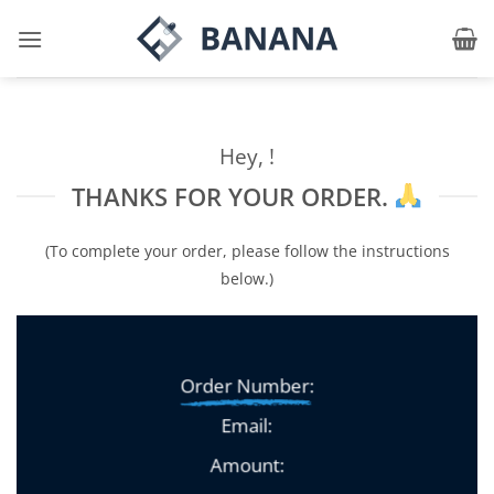
Skip
to
content
Hey, !
THANKS FOR YOUR ORDER.
(To complete your order, please follow the instructions
below.)
Order Number:
Email:
Amount: