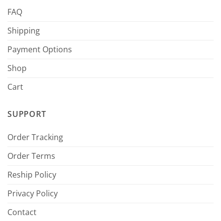
FAQ
Shipping
Payment Options
Shop
Cart
SUPPORT
Order Tracking
Order Terms
Reship Policy
Privacy Policy
Contact