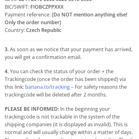
BIC/SWIFT:
FIOBCZPPXXX
Payment reference:
(Do NOT mention anything else!
Only the order number)
Country:
Czech Republic
3.
As soon as we notice that your payment has arrived,
you will get a confirmation email.
4.
You can check the status of your order + the
Trackingcode (once the order has been shipped) via
this link:
banana.to/tracking
– For safety reasons the
trackingcode will be deleted after 2 months.
PLEASE BE INFORMED:
In the beginning your
trackingcode is not trackable in the system of the
shipping companies (it is displayed as invalid). This is
normal and will usually change within a matter of days.