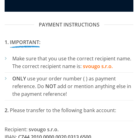
PAYMENT INSTRUCTIONS
1.
IMPORTANT:
Make sure that you use the correct recipient name.
The correct recipient name is:
svougo s.r.o.
ONLY
use your order number (
) as payment
reference. Do
NOT
add or mention anything else in
the payment reference!
2.
Please transfer
to the following bank account:
Recipient:
svougo s.r.o.
IBAN:
CZ44 2010 0000 0020 0313 6500