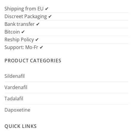
Shipping from EU ✔
Discreet Packaging ✔
Bank transfer ✔
Bitcoin ✔
Reship Policy ✔
Support: Mo-Fr ✔
PRODUCT CATEGORIES
Sildenafil
Vardenafil
Tadalafil
Dapoxetine
QUICK LINKS